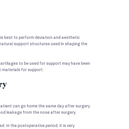
 is best to perform deviation and aesthetic
natural support structures used in shaping the
cartilages to be used for support may have been
c materials for support.
ry
 patient can go home the same day after surgery
blood leakage from the nose after surgery.
. In the postoperative period, it is very