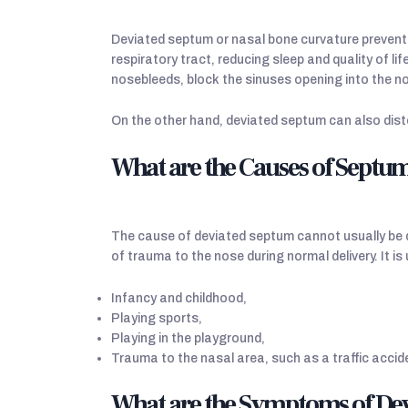
Deviated septum or nasal bone curvature prevents 
respiratory tract, reducing sleep and quality of l
nosebleeds, block the sinuses opening into the n
On the other hand, deviated septum can also dist
What are the Causes of Septu
The cause of deviated septum cannot usually be de
of trauma to the nose during normal delivery. It is
Infancy and childhood,
Playing sports,
Playing in the playground,
Trauma to the nasal area, such as a traffic accid
What are the Symptoms of Dev