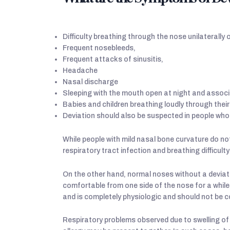
Difficulty breathing through the nose unilaterally or
Frequent nosebleeds,
Frequent attacks of sinusitis,
Headache
Nasal discharge
Sleeping with the mouth open at night and associ
Babies and children breathing loudly through their
Deviation should also be suspected in people who 
While people with mild nasal bone curvature do not
respiratory tract infection and breathing difficu
On the other hand, normal noses without a deviat
comfortable from one side of the nose for a while
and is completely physiologic and should not be c
Respiratory problems observed due to swelling of