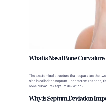
What is Nasal Bone Curvature
The anatomical structure that separates the two a
side is called the septum. For different reasons, th
bone curvature (septum deviation).
Why is Septum Deviation Imp