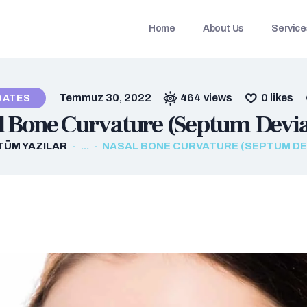
HOME
Home
About Us
Service
ABOUT US
SERVICES
Temmuz 30, 2022
464
views
0
likes
DATES
OUR CONTRACTED
l Bone Curvature (Septum Devia
DOCTORS
TÜM YAZILAR
...
NASAL BONE CURVATURE (SEPTUM DE
CONTACTS