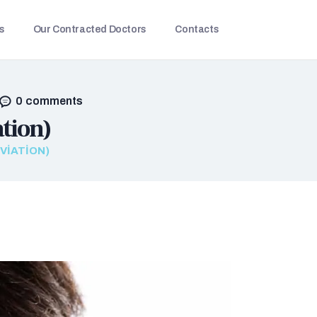
s
Our Contracted Doctors
Contacts
0
comments
tion)
VIATION)