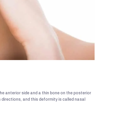
e anterior side and a thin bone on the posterior
h directions, and this deformity is called nasal