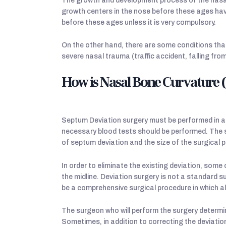
The growth and development process of the nasal 
growth centers in the nose before these ages hav
before these ages unless it is very compulsory.
On the other hand, there are some conditions tha
severe nasal trauma (traffic accident, falling from
How is Nasal Bone Curvature
Septum Deviation surgery must be performed in a
necessary blood tests should be performed. The 
of septum deviation and the size of the surgical 
In order to eliminate the existing deviation, som
the midline. Deviation surgery is not a standard su
be a comprehensive surgical procedure in which al
The surgeon who will perform the surgery determin
Sometimes, in addition to correcting the deviatio