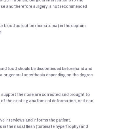
-18 in women. Surgical interventions to the
nose and therefore surgery is not recommended
or blood collection (hematoma) in the septum,
e.
s and food should be discontinued beforehand and
ia or general anesthesia depending on the degree
at support the nose are corrected and brought to
n of the existing anatomical deformation, or it can
ve interviews and informs the patient.
 in the nasal flesh (turbinate hypertrophy) and