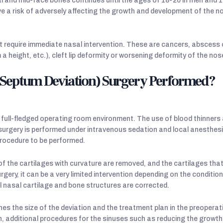
and mid-face bones continues until the ages of 18-20 in men and 16
e a risk of adversely affecting the growth and development of the 
t require immediate nasal intervention. These are cancers, abscess 
 a height, etc.), cleft lip deformity or worsening deformity of the nos
 (Septum Deviation) Surgery Performed?
 full-fledged operating room environment. The use of blood thinner
surgery is performed under intravenous sedation and local anesthes
procedure to be performed.
e of the cartilages with curvature are removed, and the cartilages th
rgery, it can be a very limited intervention depending on the conditio
l nasal cartilage and bone structures are corrected.
es the size of the deviation and the treatment plan in the preoperati
n, additional procedures for the sinuses such as reducing the growths