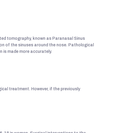
puted tomography, known as Paranasal Sinus
ion of the sinuses around the nose. Pathological
an is made more accurately.
gical treatment. However, if the previously