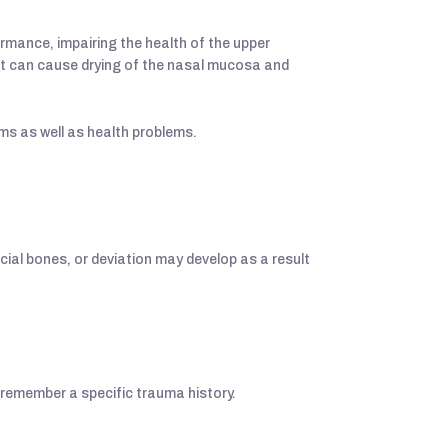
ormance, impairing the health of the upper
, it can cause drying of the nasal mucosa and
ms as well as health problems.
ial bones, or deviation may develop as a result
 remember a specific trauma history.