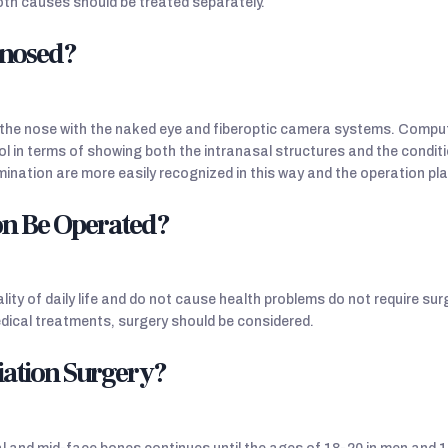
oth causes should be treated separately.
gnosed?
of the nose with the naked eye and fiberoptic camera systems. Com
l in terms of showing both the intranasal structures and the condit
ination are more easily recognized in this way and the operation pl
on Be Operated?
lity of daily life and do not cause health problems do not require sur
ical treatments, surgery should be considered.
iation Surgery?