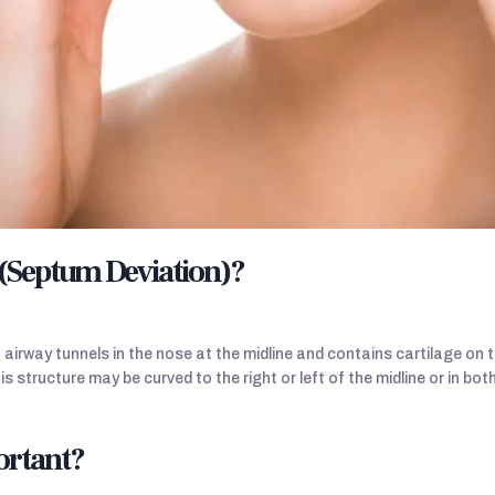
 (Septum Deviation)?
irway tunnels in the nose at the midline and contains cartilage on th
is structure may be curved to the right or left of the midline or in bot
ortant?