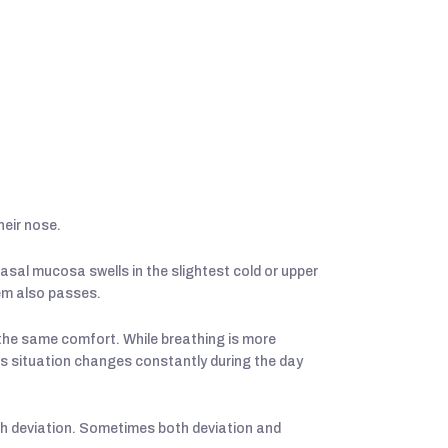
heir nose.
asal mucosa swells in the slightest cold or upper
lem also passes.
the same comfort. While breathing is more
his situation changes constantly during the day
th deviation. Sometimes both deviation and