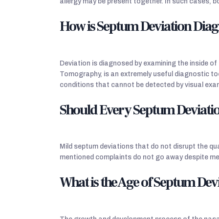
allergy may be present together. In such cases, b
How is Septum Deviation Dia
Deviation is diagnosed by examining the inside 
Tomography, is an extremely useful diagnostic too
conditions that cannot be detected by visual exam
Should Every Septum Deviati
Mild septum deviations that do not disrupt the qua
mentioned complaints do not go away despite med
What is the Age of Septum Dev