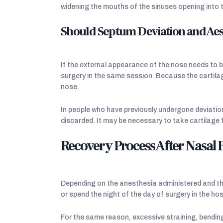
widening the mouths of the sinuses opening into 
Should Septum Deviation and Aes
If the external appearance of the nose needs to be
surgery in the same session. Because the cartila
nose.
In people who have previously undergone deviatio
discarded. It may be necessary to take cartilage 
Recovery Process After Nasal
Depending on the anesthesia administered and the
or spend the night of the day of surgery in the hos
For the same reason, excessive straining, bending 