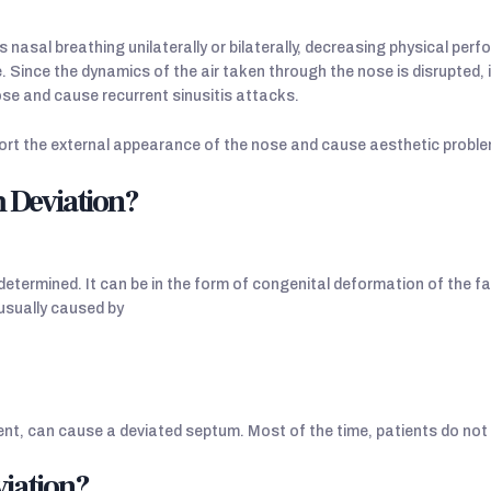
nasal breathing unilaterally or bilaterally, decreasing physical perf
ife. Since the dynamics of the air taken through the nose is disrupted
ose and cause recurrent sinusitis attacks.
ort the external appearance of the nose and cause aesthetic proble
m Deviation?
termined. It can be in the form of congenital deformation of the fac
 usually caused by
ent, can cause a deviated septum. Most of the time, patients do not
iation?