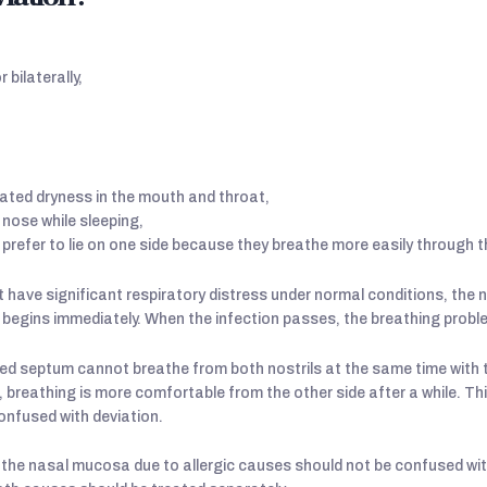
 bilaterally,
ated dryness in the mouth and throat,
 nose while sleeping,
prefer to lie on one side because they breathe more easily through t
 have significant respiratory distress under normal conditions, the n
lty begins immediately. When the infection passes, the breathing prob
ed septum cannot breathe from both nostrils at the same time with 
, breathing is more comfortable from the other side after a while. T
onfused with deviation.
 the nasal mucosa due to allergic causes should not be confused wi