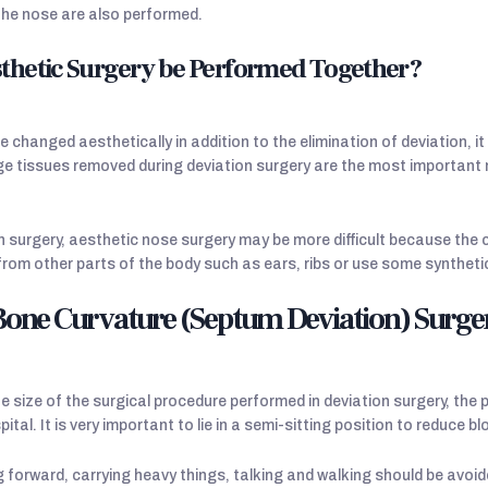
the nose are also performed.
thetic Surgery be Performed Together?
 changed aesthetically in addition to the elimination of deviation, it
ge tissues removed during deviation surgery are the most important 
n surgery, aesthetic nose surgery may be more difficult because the 
from other parts of the body such as ears, ribs or use some syntheti
 Bone Curvature (Septum Deviation) Surge
 size of the surgical procedure performed in deviation surgery, the
pital. It is very important to lie in a semi-sitting position to reduce 
forward, carrying heavy things, talking and walking should be avoided