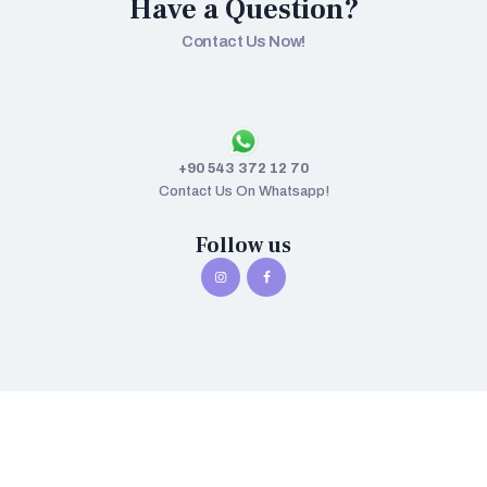
Have a Question?
Contact Us Now!
+90 543 372 12 70
Contact Us On Whatsapp!
Follow us