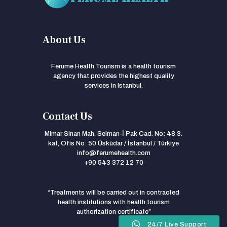
About Us
Ferume Health Tourism is a health tourism
agency that provides the highest quality
services in Istanbul.
Contact Us
Mimar Sinan Mah. Selman-İ Pak Cad. No: 48 3.
kat, Ofis No: 50 Üsküdar / İstanbul / Türkiye
info@ferumehealth.com
+90 543 372 12 70
“Treatments will be carried out in contracted
health institutions with health tourism
authorization certificate”
24/7 Live Support