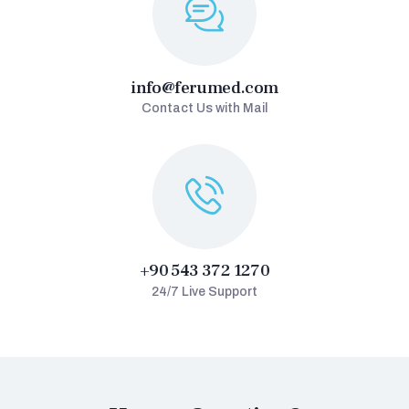
info@ferumed.com
Contact Us with Mail
+90 543 372 1270
24/7 Live Support