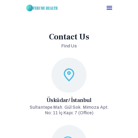
Contact Us
HOME
Find Us
ABOUT US
SERVICES
OUR CONTRACTED
DOCTORS
CONTACTS
DEUTSCH
Üsküdar/ İstanbul
ESPAÑOL
Sultantepe Mah. Gül Sok. Mimoza Apt.
TÜRKÇE
No: 11 İç Kapı: 7 (Office)