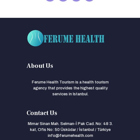
About Us
Ferume Health Tourism is a health tourism
agency that provides the highest quality
services in Istanbul.
Contact Us
Mimar Sinan Mah. Selman-İ Pak Cad. No: 48 3.
kat, Ofis No: 50 Üsküdar / İstanbul / Türkiye
info@ferumehealth.com