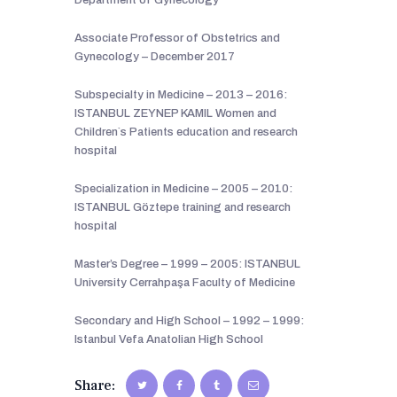
Associate Professor of Obstetrics and
Gynecology – December 2017
Subspecialty in Medicine – 2013 – 2016:
ISTANBUL ZEYNEP KAMIL Women and
Children`s Patients education and research
hospital
Specialization in Medicine – 2005 – 2010:
ISTANBUL Göztepe training and research
hospital
Master’s Degree – 1999 – 2005: ISTANBUL
University Cerrahpaşa Faculty of Medicine
Secondary and High School – 1992 – 1999:
Istanbul Vefa Anatolian High School
Share: