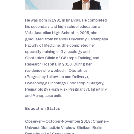
He was born in 1981 in Istanbul. He completed
his secondary and high school education at
Vefa Anatolian High School. In 2005, she
graduated from Istanbul University Cerrahpaşa
Faculty of Medicine. She completed her
specialty training in Gynecology and
Obstetrics Clinic of Göztepe Training and
Research Hospital in 2010. During her
residency, she worked in Obstetrics
(Pregnancy follow-up and Delivery),
Gynecology, Oncology, Endoscopic Surgery,
Perinatology (High Risk Pregnancy), Infertility
and Menopause units.
Education Status
Observer – October-November 2018: Charité –
Universitätsmedizin Virchow-Klinikum Berlin
Department of Gynecology