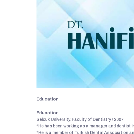
Education
Education
Selcuk University, Faculty of Dentistry / 2007
*He has been working as a manager and dentist in
*He is a member of Turkish Dental Association a