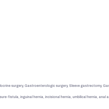
ocrine surgery, Gastroenterologic surgery, Sleeve gastrectomy, Gas
re-fistula, inguinal hernia, incisional hernia, umbilical hernia, anal 