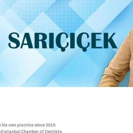
 his own practice since 2019.
nd Istanbul Chamber of Dentists.